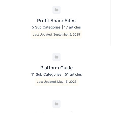
Profit Share Sites
5 Sub Categories
|
17 articles
Last Updated: September 9, 2025
Platform Guide
11 Sub Categories
|
51 articles
Last Updated: May 15, 2026