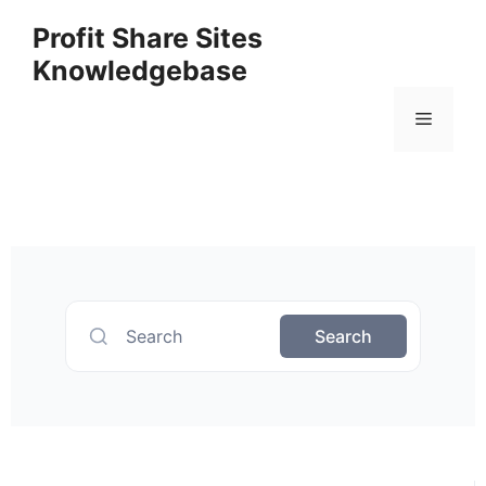
Profit Share Sites
Knowledgebase
Search
Search